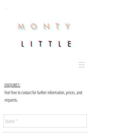
M O N T Y
L I T T L E
ENQUIRES:
Feel free to contact for further information, prices, and
requests.