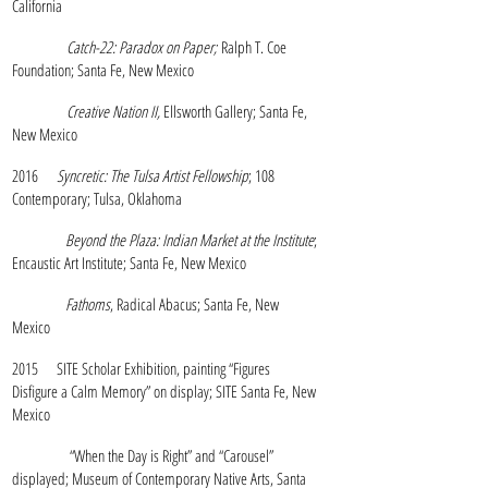
California
Catch-22: Paradox on Paper;
Ralph T. Coe
Foundation; Santa Fe, New Mexico
Creative Nation II,
Ellsworth Gallery; Santa Fe,
New Mexico
2016
Syncretic: The Tulsa Artist Fellowship
; 108
Contemporary; Tulsa, Oklahoma
Beyond the Plaza: Indian Market at the Institute
;
Encaustic Art Institute; Santa Fe, New Mexico
Fathoms
, Radical Abacus; Santa Fe, New
Mexico
2015 SITE Scholar Exhibition, painting “Figures
Disfigure a Calm Memory” on display; SITE Santa Fe, New
Mexico
“When the Day is Right” and “Carousel”
displayed; Museum of Contemporary Native Arts, Santa