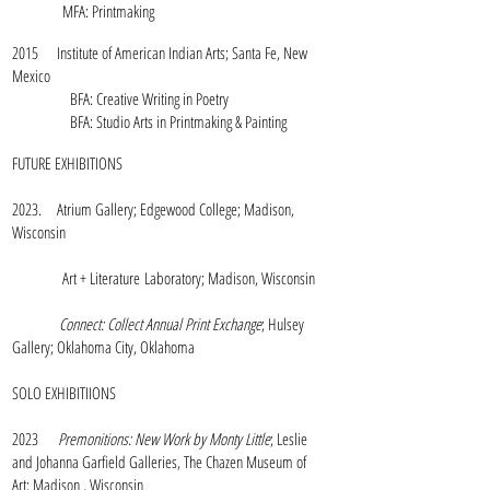
MFA: Printmaking
2015 Institute of American Indian Arts; Santa Fe, New
Mexico
BFA: Creative Writing in Poetry
BFA: Studio Arts in Printmaking & Painting
FUTURE EXHIBITIONS
2023. Atrium Gallery; Edgewood College; Madison,
Wisconsin
Art + Literature
Laboratory; Madison, Wisconsin
Connect: Collect Annual Print Exchange
; Hulsey
Gallery; Oklahoma City, Oklahoma
SOLO EXHIBITIIONS
2023
Premonitions: New Work by Monty Little
; Leslie
and Johanna Garfield Galleries, The Chazen Museum of
Art; Madison , Wisconsin