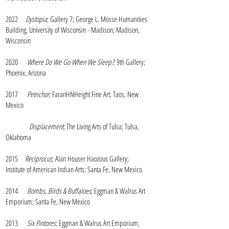
2022
Dystopia
; Gallery 7; George L. Mosse Humanities
Building, University of Wisconsin - Madison; Madison,
Wisconsin
2020
Where Do We Go When We Sleep?
; 9th Gallery;
Phoenix, Arizona
2017
Petrichor
; FaranHNHeight Fine Art; Taos, New
Mexico
Displacement
; The Living Arts of Tulsa; Tulsa,
Oklahoma
2015
Reciprocus
; Alan Houser Haozous Gallery;
Institute of American Indian Arts; Santa Fe, New Mexico
2014
Bombs, Birds & Buffaloes
; Eggman & Walrus Art
Emporium; Santa Fe, New Mexico
2013
Six Pintores
; Eggman & Walrus Art Emporium;