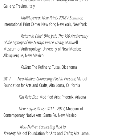
Gallery; Trevino, Italy
Multilayered: New Prints 2018 / Summer
;
International Print Center New York; New York, New York
Return to Dine' Bike'yah: The 150 Anniversary
of the Signing of the Navajo Peace Treaty
; Maxwell
Museum of Anthropology, University of New Mexico;
Albuquerque, New Mexico
Fellow
; The Refinery; Tulsa, Oklahoma
2017
Neo-Native: Connecting Past to Present
; Maloof
Foundation for Arts and Crafts; Alta Loma, California
Flat Rate Box
; Modified Arts; Phoenix, Arizona
New
Acquisitions:
2011 - 2017
;
Museum of
Contemporary Native Arts; Santa Fe, New Mexico
Neo-Native: Connecting Past to
Present;
Maloof Foundation for Arts and Crafts; Alta Loma,