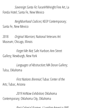
Sovereign Santa Fe
; FaranHNHeight Fine Art, La
Fonda Hotel; Santa Fe, New Mexico
Neighborhood Codices
; KEEP Contemporary;
Santa Fe, New Mexico
2018
Original Warriors
; National Veterans Art
Museum; Chicago, Illinois
Forget Me Not
; Safe Harbors Ann Street
Gallery; Newburgh, New York
Languages of Abstraction
; MA Doran Gallery;
Tulsa, Oklahoma
First Nations Biennial
; Tubac Center of the
Arts; Tubac, Arizona
2019 ArtNow Exhibition
; Oklahoma
Contemporary; Oklahoma City,
Oklahoma
Post
-Colonial Frames / Landing America
; B#S