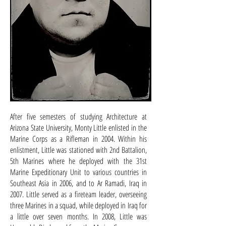
After five semesters of studying Architecture at
Arizona State University, Monty Little enlisted in the
Marine Corps as a Rifleman in 2004. Within his
enlistment, Little was stationed with 2nd Battalion,
5th Marines where he deployed with the 31st
Marine Expeditionary Unit to various countries in
Southeast Asia in 2006, and to Ar Ramadi, Iraq in
2007. Little served as a fireteam leader, overseeing
three Marines in a squad, while deployed in Iraq for
a little over seven months. In 2008, Little was