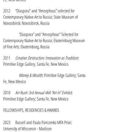
2012 “Diaspora” and “Amorphous” selected for
Contemporary Native Art to Russia; State Museum of
Novosibirsk; Novosibirsk, Russia
“Diaspora” and “Amorphous” Selected for
Contemporary Native Art to Russia; Ekaterinburg Museum
of Fine Arts; Ekaterinburg, Russia
2011
Creative Destruction: Innovation as Tradition
;
Primitive Edge Gallery, Santa Fe, New Mexico
Money & Wealth
; Primitive Edge Gallery; Santa
Fe, New Mexico
2010
Art Rush: 3rd Annual IAIA “Art In” Exhibit
;
Primitive Edge Gallery; Santa Fe, New Mexico
FELLOWSHIPS, RESIDENCIES & AWARDS
2023 Russell and Paula Panczenko MFA Prize;
University of Wisconsin - Madison