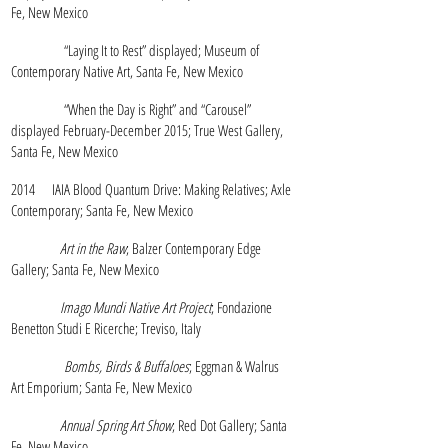
Fe, New Mexico
“Laying It to Rest” displayed; Museum of
Contemporary Native Art, Santa Fe, New Mexico
“When the Day is Right” and “Carousel”
displayed February-December 2015; True West Gallery,
Santa Fe, New Mexico
2014 IAIA Blood Quantum Drive: Making Relatives; Axle
Contemporary; Santa Fe, New Mexico
Art in the Raw
; Balzer Contemporary Edge
Gallery; Santa Fe, New Mexico
Imago Mundi Native Art Project
; Fondazione
Benetton Studi E Ricerche; Treviso, Italy
Bombs, Birds & Buffaloes
; Eggman & Walrus
Art Emporium; Santa Fe, New Mexico
Annual Spring Art Show
; Red Dot Gallery; Santa
Fe, New Mexico