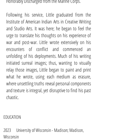
Honorably Discharged from the Marine Corps.
Following his service, Little graduated from the
Institute of American Indian Arts in Creative Writing
and Studio Arts. It was here; he began to feel the
urge to translate his thoughts on his experience of
war and post-war. Little wrote extensively on his
encounters of conflict and commenced an
unfolding of his deployments. Much of his writing
initiated surreal images; thus, wanting to visually
relay those images, Little began to paint and print
what he wrote, using each medium as erasure,
where unsettling truths reveal personal components
and texture is integral, yet disruptive to find his past
chaotic.
EDUCATION
2023 University of Wisconsin - Madison; Madison,
Wisconsin