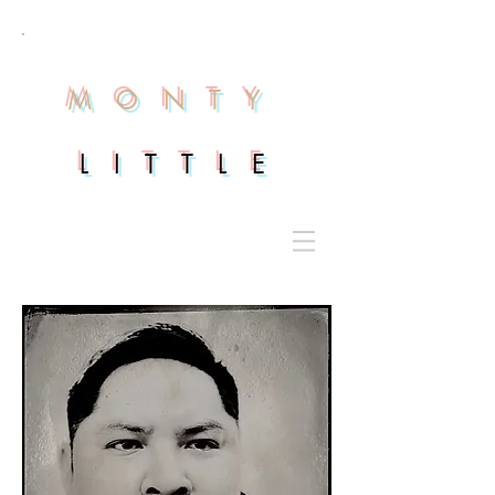
M O N T Y
L I T T L E