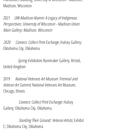
Madison, Wisconsin
2021
UW-Madison Alumni: A Legacy of Indigenous
Perspectives; University of Wisconsin - Madison Union
Main Gallery; Madison,
Wisconsin
2020
Connect: Collect Print Exchange
; Hulsey Gallery;
Oklahoma City, Oklahoma
Spring Exhibition
; Rainmaker Gallery; Bristol,
United Kingdom
2019
National Veterans Art Museum Triennial and
Veteran Art Summit
; National Veterans Art Museum;
Chicago, Illinois
Connect: Collect Print Exchange
; Hulsey
Gallery; Oklahoma City, Oklahoma
Standing Their Ground:
Veteran Artists
; Exhibit
C; Oklahoma City, Oklahoma