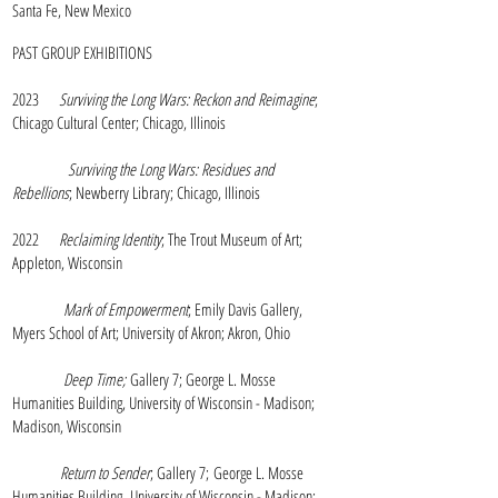
Santa Fe, New Mexico
PAST GROUP EXHIBITIONS
2023
Surviving the Long Wars: Reckon and Reimagine
;
Chicago Cultural Center; Chicago, Illinois
Surviving the Long Wars: Residues and
Rebellions
; Newberry Library; Chicago, Illinois
2022
Reclaiming Identity
; The Trout Museum of Art;
Appleton, Wisconsin
Mark of Empowerment
; Emily Davis Gallery,
Myers School of Art; University of Akron; Akron, Ohio
Deep Time;
Gallery 7; George L. Mosse
Humanities Building, University of Wisconsin - Madison;
Madison, Wisconsin
Return to Sender
; Gallery 7;
George L. Mosse
Humanities Building,
University of Wisconsin - Madison;